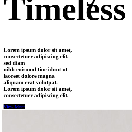
Timeless
Lorem ipsum dolor sit amet,
consectetuer adipiscing elit,
sed diam
nibh euismod tinc idunt ut
laoreet dolore magna
aliquam erat volutpat.
Lorem ipsum dolor sit amet,
consectetuer adipiscing elit.
View More