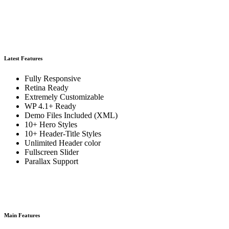
Latest Features
Fully Responsive
Retina Ready
Extremely Customizable
WP 4.1+ Ready
Demo Files Included (XML)
10+ Hero Styles
10+ Header-Title Styles
Unlimited Header color
Fullscreen Slider
Parallax Support
Main Features