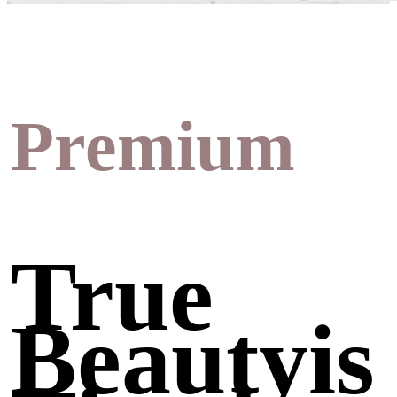
Premium
True
Beautyis