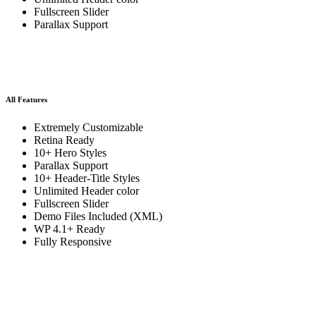
Fullscreen Slider
Parallax Support
All Features
Extremely Customizable
Retina Ready
10+ Hero Styles
Parallax Support
10+ Header-Title Styles
Unlimited Header color
Fullscreen Slider
Demo Files Included (XML)
WP 4.1+ Ready
Fully Responsive