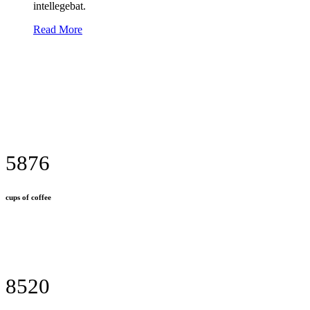
intellegebat.
Read More
5876
cups of coffee
8520