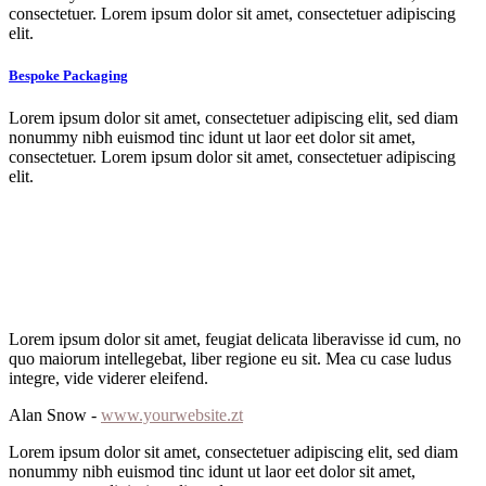
consectetuer. Lorem ipsum dolor sit amet, consectetuer adipiscing
elit.
Bespoke Packaging
Lorem ipsum dolor sit amet, consectetuer adipiscing elit, sed diam
nonummy nibh euismod tinc idunt ut laor eet dolor sit amet,
consectetuer. Lorem ipsum dolor sit amet, consectetuer adipiscing
elit.
Lorem ipsum dolor sit amet, feugiat delicata liberavisse id cum, no
quo maiorum intellegebat, liber regione eu sit. Mea cu case ludus
integre, vide viderer eleifend.
Alan Snow -
www.yourwebsite.zt
Lorem ipsum dolor sit amet, consectetuer adipiscing elit, sed diam
nonummy nibh euismod tinc idunt ut laor eet dolor sit amet,