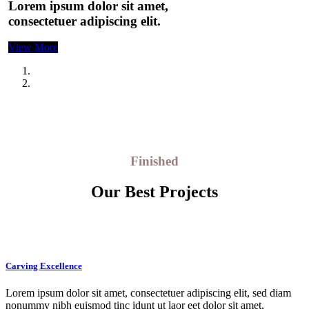
Lorem ipsum dolor sit amet,
consectetuer adipiscing elit.
View More
Finished
Our Best Projects
Carving Excellence
Lorem ipsum dolor sit amet, consectetuer adipiscing elit, sed diam
nonummy nibh euismod tinc idunt ut laor eet dolor sit amet,