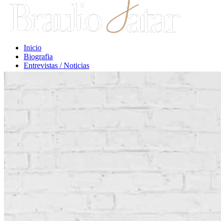
Inicio
Biografia
Entrevistas / Noticias
Libros / Comentarios
Opiniones
Escritos Jurídicos
Clases / Charlas