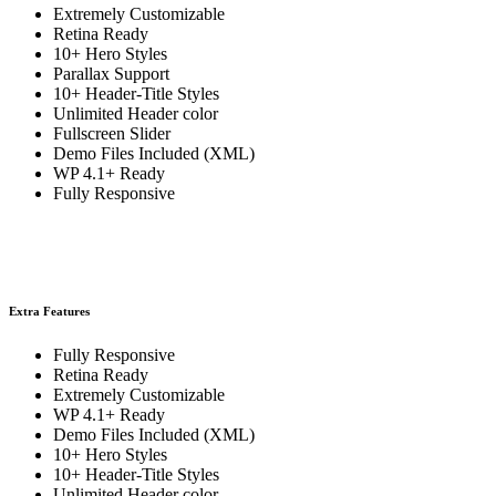
Extremely Customizable
Retina Ready
10+ Hero Styles
Parallax Support
10+ Header-Title Styles
Unlimited Header color
Fullscreen Slider
Demo Files Included (XML)
WP 4.1+ Ready
Fully Responsive
Extra Features
Fully Responsive
Retina Ready
Extremely Customizable
WP 4.1+ Ready
Demo Files Included (XML)
10+ Hero Styles
10+ Header-Title Styles
Unlimited Header color