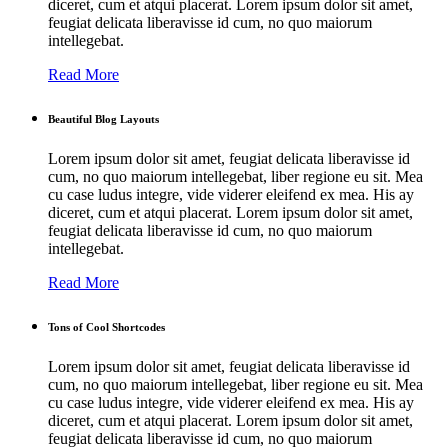
diceret, cum et atqui placerat. Lorem ipsum dolor sit amet,
feugiat delicata liberavisse id cum, no quo maiorum
intellegebat.
Read More
Beautiful Blog Layouts
Lorem ipsum dolor sit amet, feugiat delicata liberavisse id
cum, no quo maiorum intellegebat, liber regione eu sit. Mea
cu case ludus integre, vide viderer eleifend ex mea. His ay
diceret, cum et atqui placerat. Lorem ipsum dolor sit amet,
feugiat delicata liberavisse id cum, no quo maiorum
intellegebat.
Read More
Tons of Cool Shortcodes
Lorem ipsum dolor sit amet, feugiat delicata liberavisse id
cum, no quo maiorum intellegebat, liber regione eu sit. Mea
cu case ludus integre, vide viderer eleifend ex mea. His ay
diceret, cum et atqui placerat. Lorem ipsum dolor sit amet,
feugiat delicata liberavisse id cum, no quo maiorum