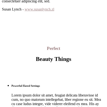
consectetuer adipiscing elit, sed.
Susan Lynch -
www.susanlynch.zl
Perfect
Beauty Things
Powerful Elated Settings
Lorem ipsum dolor sit amet, feugiat delicata liberavisse id
cum, no quo maiorum intellegebat, liber regione eu sit. Mea
cu case ludus integre, vide viderer eleifend ex mea. His ay