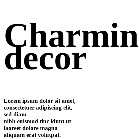
Charmi
decor
Lorem ipsum dolor sit amet,
consectetuer adipiscing elit,
sed diam
nibh euismod tinc idunt ut
laoreet dolore magna
aliquam erat volutpat.