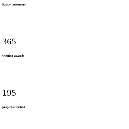
happy customers
365
winning awards
195
projects finished