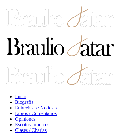
Inicio
Biografia
Entrevistas / Noticias
Libros / Comentarios
Opiniones
Escritos Jurídicos
Clases / Charlas