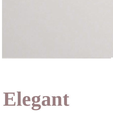
Elegant