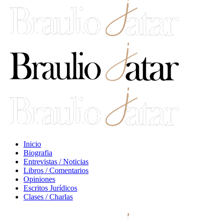
Inicio
Biografia
Entrevistas / Noticias
Libros / Comentarios
Opiniones
Escritos Jurídicos
Clases / Charlas