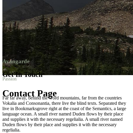
Avangarde
Get In Touch
Passion
Contact Page
Far far away, behind the word mountains, far from the countries
Vokalia and Consonantia, there live the blind texts. Separated they
live in Bookmarksgrove right at the coast of the Semantics, a large
language ocean. A small river named Duden flows by their place
and supplies it with the necessary regelialia. A small river named
Duden flows by their place and supplies it with the necessary
regelialia.