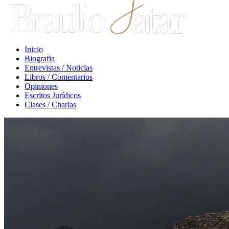
Inicio
Biografia
Entrevistas / Noticias
Libros / Comentarios
Opiniones
Escritos Jurídicos
Clases / Charlas