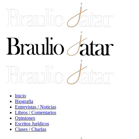
Inicio
Biografia
Entrevistas / Noticias
Libros / Comentarios
Opiniones
Escritos Jurídicos
Clases / Charlas