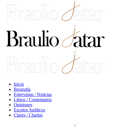
Inicio
Biografia
Entrevistas / Noticias
Libros / Comentarios
Opiniones
Escritos Jurídicos
Clases / Charlas