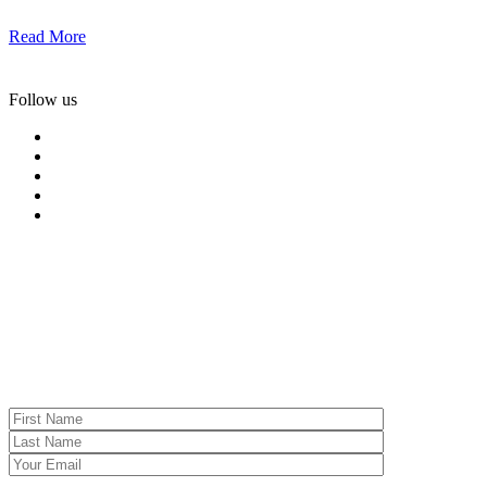
Read More
Follow us