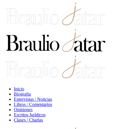
Inicio
Biografia
Entrevistas / Noticias
Libros / Comentarios
Opiniones
Escritos Jurídicos
Clases / Charlas