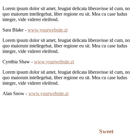
Lorem ipsum dolor sit amet, feugiat delicata liberavisse id cum, no
quo maiorum intellegebat, liber regione eu sit. Mea cu case ludus
integre, vide viderer eleifend.
Sara Blake -
www.yourwebsite.zt
Lorem ipsum dolor sit amet, feugiat delicata liberavisse id cum, no
quo maiorum intellegebat, liber regione eu sit. Mea cu case ludus
integre, vide viderer eleifend.
Cynthia Shaw -
www.yourwebsite.zt
Lorem ipsum dolor sit amet, feugiat delicata liberavisse id cum, no
quo maiorum intellegebat, liber regione eu sit. Mea cu case ludus
integre, vide viderer eleifend.
Alan Snow -
www.yourwebsite.zt
Sweet