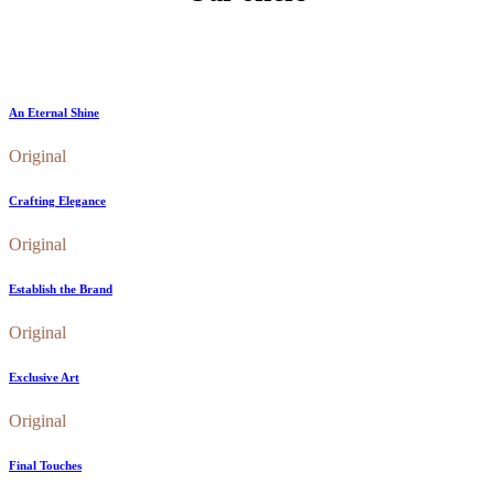
An Eternal Shine
Original
Crafting Elegance
Original
Establish the Brand
Original
Exclusive Art
Original
Final Touches