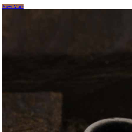
View More