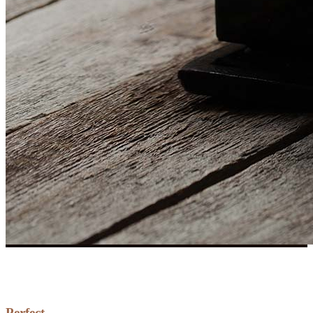
Perfect