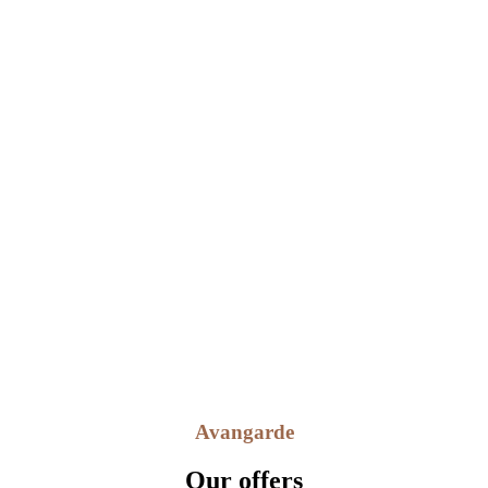
Lorem ipsum dolor sit amet, consectetuer adipiscing elit, sed diam
nonummy nibh euismod tinc idunt ut.
Fast Support Team
Lorem ipsum dolor sit amet, consectetuer adipiscing elit, sed diam
nonummy nibh euismod tinc idunt ut.
Avangarde
Our offers