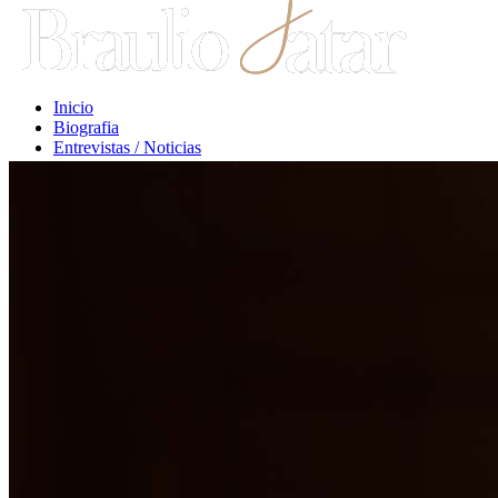
Inicio
Biografia
Entrevistas / Noticias
Libros / Comentarios
Opiniones
Escritos Jurídicos
Clases / Charlas