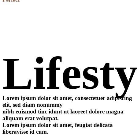
Lifesty
Lorem ipsum dolor sit amet, consectetuer adipiscing
elit, sed diam nonummy
nibh euismod tinc idunt ut laoreet dolore magna
aliquam erat volutpat.
Lorem ipsum dolor sit amet, feugiat delicata
liberavisse id cum.