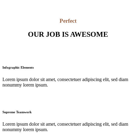
Perfect
OUR JOB IS AWESOME
Infographic Elements
Lorem ipsum dolor sit amet, consectetuer adipiscing elit, sed diam
nonummy lorem ipsum.
Supreme Teamwork
Lorem ipsum dolor sit amet, consectetuer adipiscing elit, sed diam
nonummy lorem ipsum.