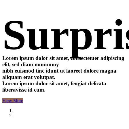
Surpri
Lorem ipsum dolor sit amet, consectetuer adipiscing
elit, sed diam nonummy
nibh euismod tinc idunt ut laoreet dolore magna
aliquam erat volutpat.
Lorem ipsum dolor sit amet, feugiat delicata
liberavisse id cum.
View More