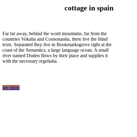
cottage in spain
Far far away, behind the word mountains, far from the
countries Vokalia and Consonantia, there live the blind
texts. Separated they live in Bookmarksgrove right at the
coast of the Semantics, a large language ocean. A small
river named Duden flows by their place and supplies it
with the necessary regelialia.
see more