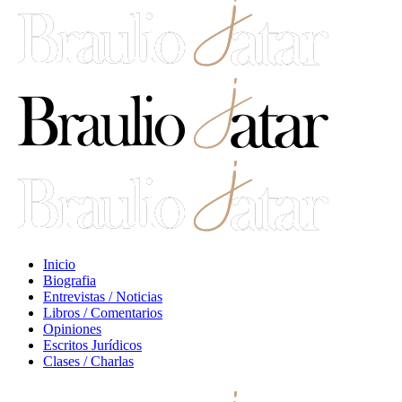
Inicio
Biografia
Entrevistas / Noticias
Libros / Comentarios
Opiniones
Escritos Jurídicos
Clases / Charlas