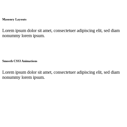
Masonry Layouts
Lorem ipsum dolor sit amet, consectetuer adipiscing elit, sed diam
nonummy lorem ipsum.
Smooth CSS3 Animations
Lorem ipsum dolor sit amet, consectetuer adipiscing elit, sed diam
nonummy lorem ipsum.