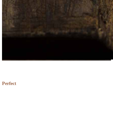
Perfect