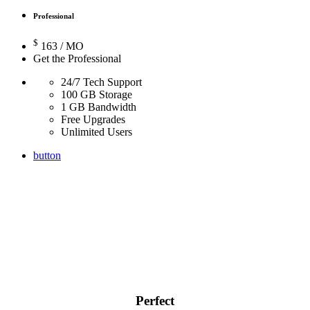
Professional
$
163
/ MO
Get the Professional
24/7 Tech Support
100 GB Storage
1 GB Bandwidth
Free Upgrades
Unlimited Users
button
Perfect