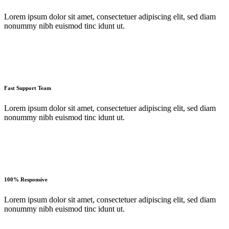
Lorem ipsum dolor sit amet, consectetuer adipiscing elit, sed diam
nonummy nibh euismod tinc idunt ut.
Fast Support Team
Lorem ipsum dolor sit amet, consectetuer adipiscing elit, sed diam
nonummy nibh euismod tinc idunt ut.
100% Responsive
Lorem ipsum dolor sit amet, consectetuer adipiscing elit, sed diam
nonummy nibh euismod tinc idunt ut.