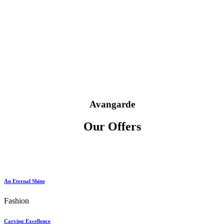
Avangarde
Our Offers
An Eternal Shine
Fashion
Carving Excellence