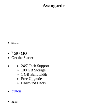
Avangarde
Prices / Promotion
Starter
$
59
/ MO
Get the Starter
24/7 Tech Support
100 GB Storage
1 GB Bandwidth
Free Upgrades
Unlimited Users
button
Basic