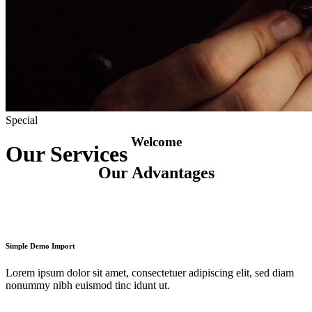
Special
Welcome
Our Services
Our Advantages
Simple Demo Import
Lorem ipsum dolor sit amet, consectetuer adipiscing elit, sed diam
nonummy nibh euismod tinc idunt ut.