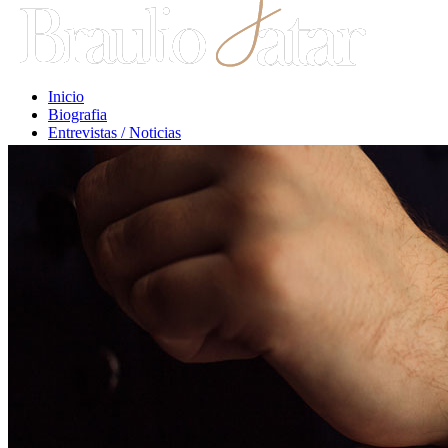
Inicio
Biografia
Entrevistas / Noticias
Libros / Comentarios
Opiniones
Escritos Jurídicos
Clases / Charlas