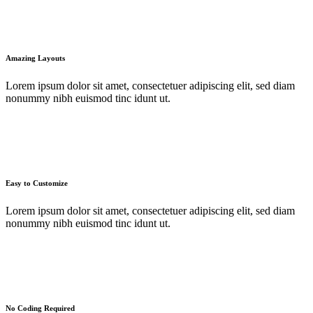
Amazing Layouts
Lorem ipsum dolor sit amet, consectetuer adipiscing elit, sed diam
nonummy nibh euismod tinc idunt ut.
Easy to Customize
Lorem ipsum dolor sit amet, consectetuer adipiscing elit, sed diam
nonummy nibh euismod tinc idunt ut.
No Coding Required