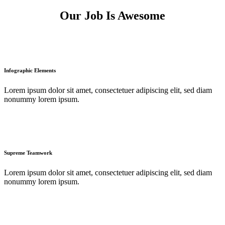
Our Job Is Awesome
Infographic Elements
Lorem ipsum dolor sit amet, consectetuer adipiscing elit, sed diam
nonummy lorem ipsum.
Supreme Teamwork
Lorem ipsum dolor sit amet, consectetuer adipiscing elit, sed diam
nonummy lorem ipsum.