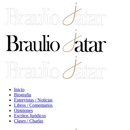
Inicio
Biografia
Entrevistas / Noticias
Libros / Comentarios
Opiniones
Escritos Jurídicos
Clases / Charlas