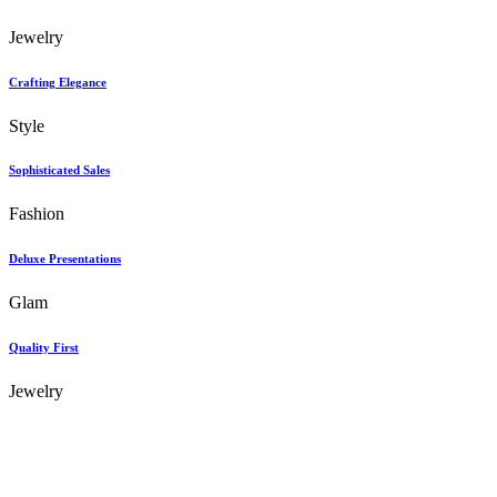
Jewelry
Crafting Elegance
Style
Sophisticated Sales
Fashion
Deluxe Presentations
Glam
Quality First
Jewelry