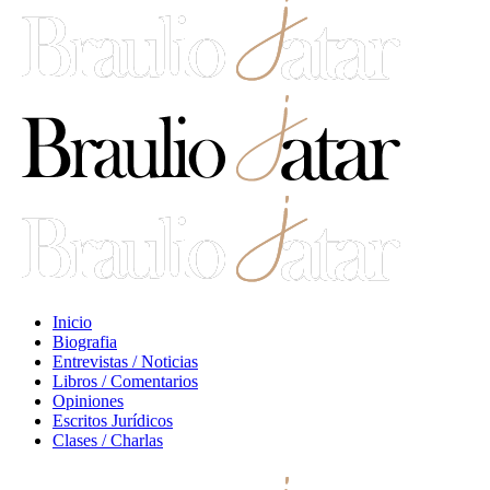
Inicio
Biografia
Entrevistas / Noticias
Libros / Comentarios
Opiniones
Escritos Jurídicos
Clases / Charlas