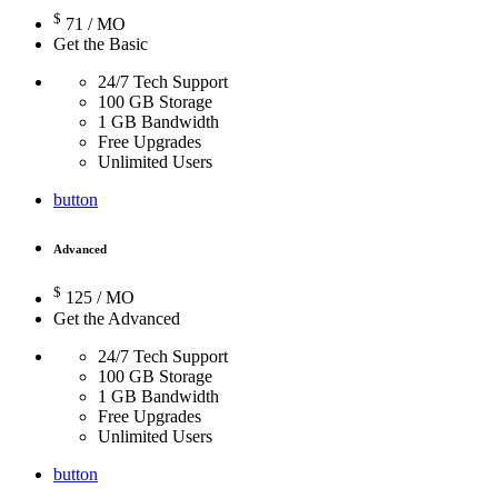
$
71
/ MO
Get the Basic
24/7 Tech Support
100 GB Storage
1 GB Bandwidth
Free Upgrades
Unlimited Users
button
Advanced
$
125
/ MO
Get the Advanced
24/7 Tech Support
100 GB Storage
1 GB Bandwidth
Free Upgrades
Unlimited Users
button